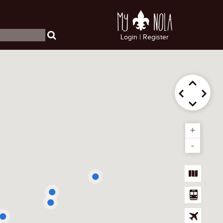
My
NOLA
Login
|
Register
+
-