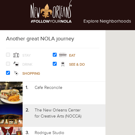
Explore Neighborhoods
Another great NOLA journey
STAY
EAT
DRINK
SEE & DO
SHOPPING
Cafe Reconcile
1.
The New Orleans Center
2.
for Creative Arts (NOCCA)
Rodrigue Studio
3.