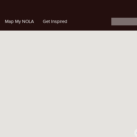
Map My NOLA
Get Inspired