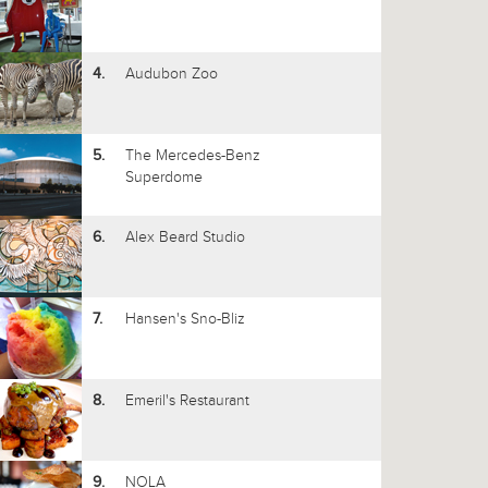
Audubon Zoo
4.
The Mercedes-Benz
5.
Superdome
Alex Beard Studio
6.
Hansen's Sno-Bliz
7.
Emeril's Restaurant
8.
NOLA
9.