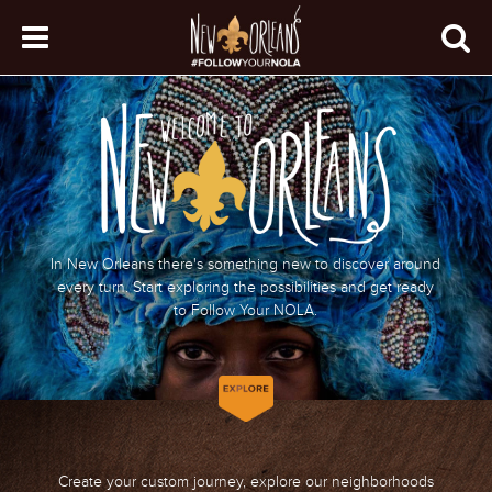
In New Orleans there's something new to discover around
every turn. Start exploring the possibilities and get ready
to Follow Your NOLA.
Create your custom journey, explore our neighborhoods