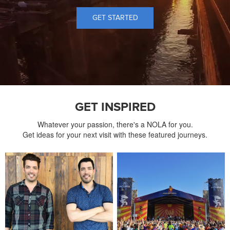
GET STARTED
GET INSPIRED
Whatever your passion, there's a NOLA for you.
Get ideas for your next visit with these featured journeys.