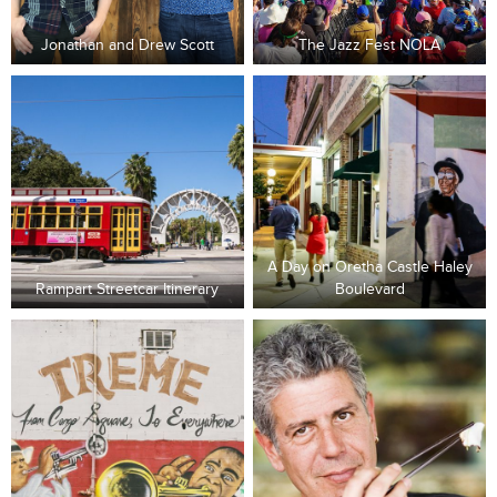
Jonathan and Drew Scott
The Jazz Fest NOLA
A Day on Oretha Castle Haley
Rampart Streetcar Itinerary
Boulevard