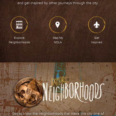
and get inspired by other journeys through the city.
Explore
Map My
Get
Neighborhoods
NOLA
Inspired
Get to know the neighborhoods that make this city one of