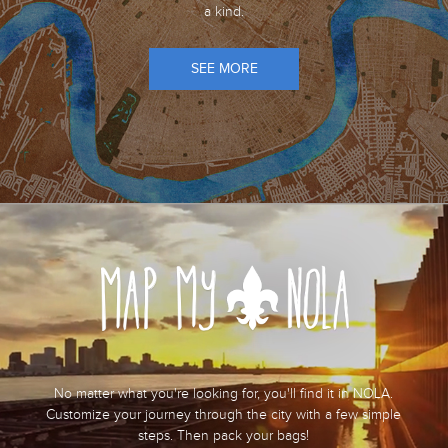
a kind.
SEE MORE
No matter what you're looking for, you'll find it in NOLA.
Customize your journey through the city with a few simple
steps. Then pack your bags!